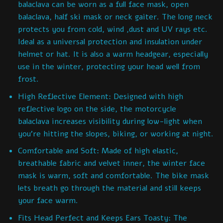
balaclava can be worn as a full face mask, open
balaclava, half ski mask or neck gaiter. The long neck
protects you from cold, wind ,dust and UV rays etc.
Ideal as a universal protection and insulation under
helmet or hat. It is also a warm headgear, especially
use in the winter, protecting your head well from
frost.
High Reflective Element: Designed with high
reflective logo on the side, the motorcycle
balaclava increases visibility during low-light when
you’re hitting the slopes, biking, or working at night.
Comfortable and Soft: Made of high elastic,
breathable fabric and velvet inner, the winter face
mask is warm, soft and comfortable. The bike mask
lets breath go through the material and still keeps
your face warm.
Fits Head Perfect and Keeps Ears Toasty: The