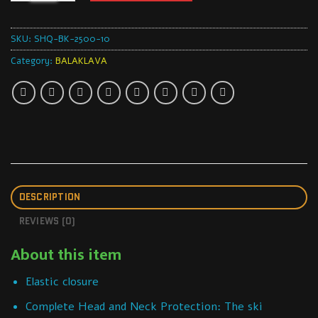
SKU:
SHQ-BK-2500-10
Category:
BALAKLAVA
DESCRIPTION
REVIEWS (0)
About this item
Elastic closure
Complete Head and Neck Protection: The ski