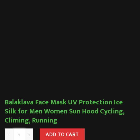
Balaklava Face Mask UV Protection Ice
Silk for Men Women Sun Hood Cycling,
Climing, Running
ADD TO CART