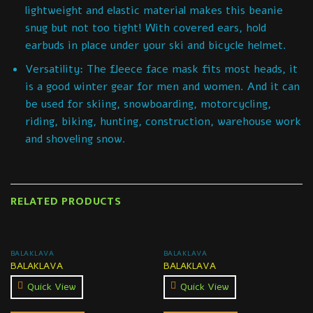
lightweight and elastic material makes this beanie
snug but not too tight! With covered ears, hold
earbuds in place under your ski and bicycle helmet.
Versatility: The fleece face mask fits most heads, it
is a good winter gear for men and women. And it can
be used for skiing, snowboarding, motorcycling,
riding, biking, hunting, construction, warehouse work
and shoveling snow.
RELATED PRODUCTS
BALAKLAVA
BALAKLAVA
BALAKLAVA
BALAKLAVA
Quick View
Quick View