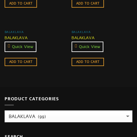
ADD TO CART
ADD TO CART
BALAKLAVA
BALAKLAVA
BALAKLAVA
BALAKLAVA
Quick View
Quick View
ADD TO CART
ADD TO CART
PRODUCT CATEGORIES
SEARCH