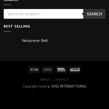
Products
SEARCH
search
BEST SELLING
Neoprene Belt
ABOUT
CONTACT
Copyright 2026 ©
SHQ INTERNATIONAL