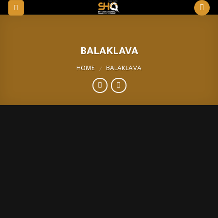
Skip
to
content
BALAKLAVA
HOME
BALAKLAVA
/