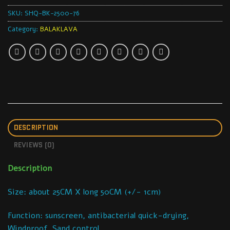
SKU:
SHQ-BK-2500-76
Category:
BALAKLAVA
DESCRIPTION
REVIEWS (0)
Description
Size: about 25CM X long 50CM (+/- 1cm)
Function: sunscreen, antibacterial quick-drying,
Windproof, Sand control