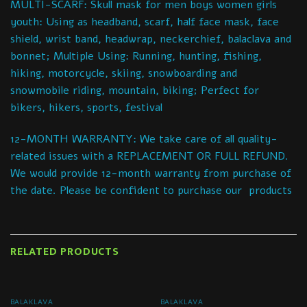
MULTI-SCARF: Skull mask for men boys women girls
youth: Using as headband, scarf, half face mask, face
shield, wrist band, headwrap, neckerchief, balaclava and
bonnet; Multiple Using: Running, hunting, fishing,
hiking, motorcycle, skiing, snowboarding and
snowmobile riding, mountain, biking; Perfect for
bikers, hikers, sports, festival
12-MONTH WARRANTY: We take care of all quality-
related issues with a REPLACEMENT OR FULL REFUND.
We would provide 12-month warranty from purchase of
the date. Please be confident to purchase our products
RELATED PRODUCTS
BALAKLAVA
BALAKLAVA