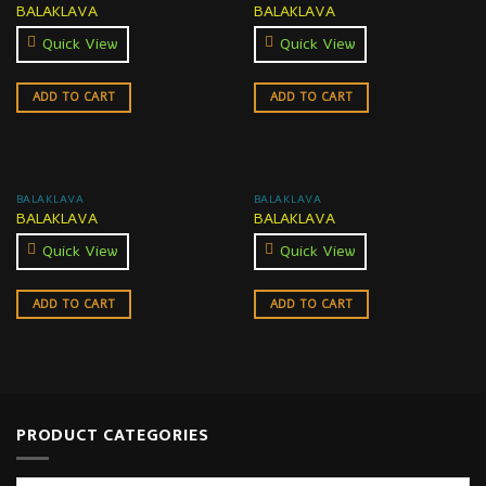
BALAKLAVA
BALAKLAVA
Quick View
Quick View
ADD TO CART
ADD TO CART
BALAKLAVA
BALAKLAVA
BALAKLAVA
BALAKLAVA
Quick View
Quick View
ADD TO CART
ADD TO CART
PRODUCT CATEGORIES