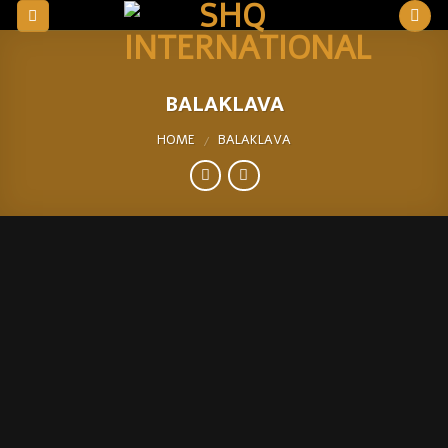
Skip
to
content
BALAKLAVA
HOME
BALAKLAVA
/