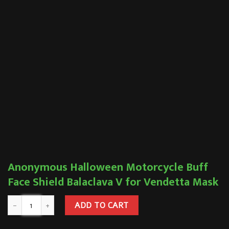
Anonymous Halloween Motorcycle Buff
Face Shield Balaclava V for Vendetta Mask
ADD TO CART