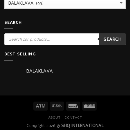
SEARCH
Products
SEARCH
search
BEST SELLING
BALAKLAVA
ABOUT
CONTACT
Copyright 2026 ©
SHQ INTERNATIONAL