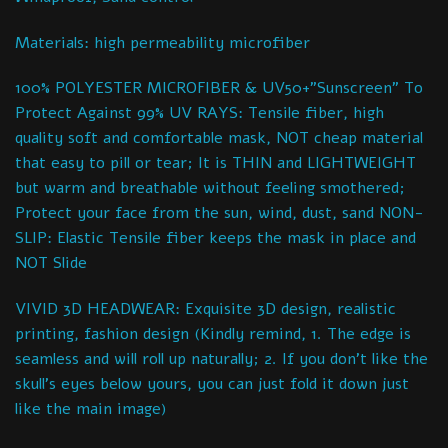
Materials: high permeability microfiber
100% POLYESTER MICROFIBER & UV50+”Sunscreen” To
Protect Against 99% UV RAYS: Tensile fiber, high
quality soft and comfortable mask, NOT cheap material
that easy to pill or tear; It is THIN and LIGHTWEIGHT
but warm and breathable without feeling smothered;
Protect your face from the sun, wind, dust, sand NON-
SLIP: Elastic Tensile fiber keeps the mask in place and
NOT Slide
VIVID 3D HEADWEAR: Exquisite 3D design, realistic
printing, fashion design (Kindly remind, 1. The edge is
seamless and will roll up naturally; 2. If you don’t like the
skull’s eyes below yours, you can just fold it down just
like the main image)