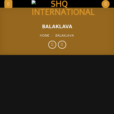
Skip
to
content
BALAKLAVA
HOME
BALAKLAVA
/