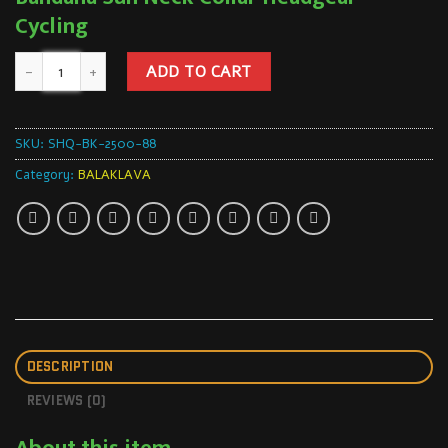
Cycling
ADD TO CART
SKU:
SHQ-BK-2500-88
Category:
BALAKLAVA
DESCRIPTION
REVIEWS (0)