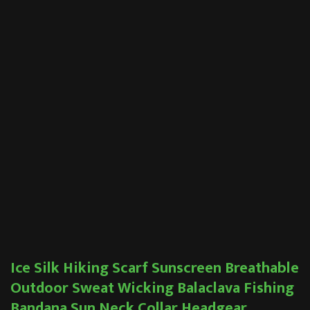
Ice Silk Hiking Scarf Sunscreen Breathable
Outdoor Sweat Wicking Balaclava Fishing
Bandana Sun Neck Collar Headgear