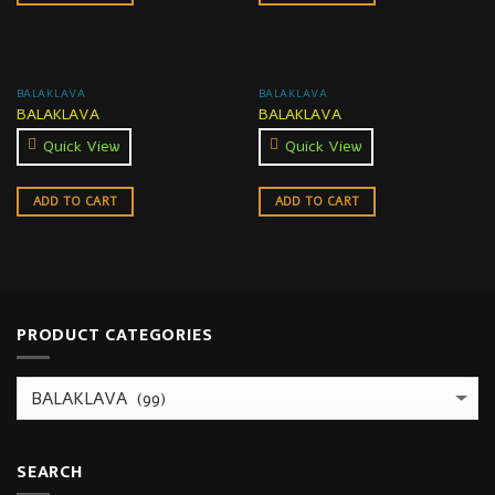
BALAKLAVA
BALAKLAVA
BALAKLAVA
BALAKLAVA
Quick View
Quick View
ADD TO CART
ADD TO CART
PRODUCT CATEGORIES
SEARCH