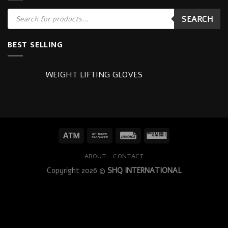
Products
SEARCH
search
BEST SELLING
WEIGHT LIFTING GLOVES
ABOUT
CONTACT
Copyright 2026 ©
SHQ INTERNATIONAL