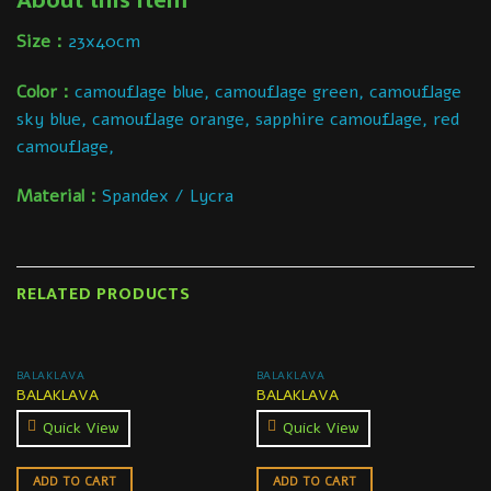
About this item
Size：
23x40cm
Color：
camouflage blue, camouflage green, camouflage
sky blue, camouflage orange, sapphire camouflage, red
camouflage,
Material：
Spandex / Lycra
RELATED PRODUCTS
BALAKLAVA
BALAKLAVA
BALAKLAVA
BALAKLAVA
Quick View
Quick View
ADD TO CART
ADD TO CART