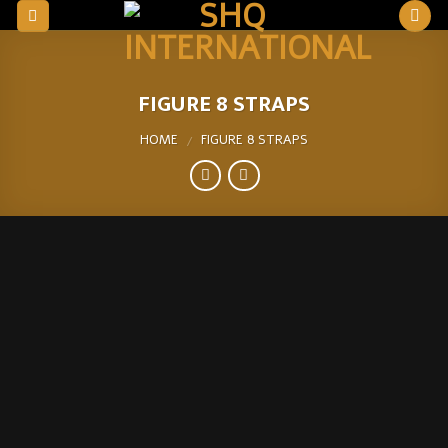
Skip
to
content
FIGURE 8 STRAPS
HOME
FIGURE 8 STRAPS
/