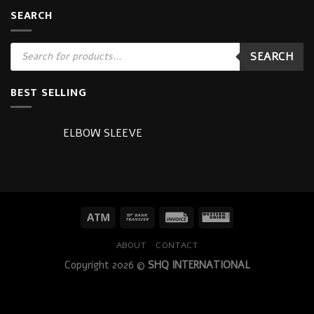
SEARCH
Products
SEARCH
search
BEST SELLING
ELBOW SLEEVE
ABOUT
CONTACT
Copyright 2026 ©
SHQ INTERNATIONAL