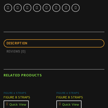
DESCRIPTION
REVIEWS (0)
RELATED PRODUCTS
FIGURE 8 STRAPS
FIGURE 8 STRAPS
FIGURE 8 STRAPS
FIGURE 8 STRAPS
Quick View
Quick View