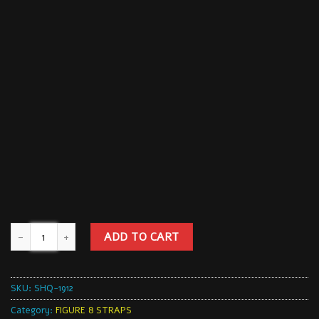
ADD TO CART
SKU:
SHQ-1912
Category:
FIGURE 8 STRAPS