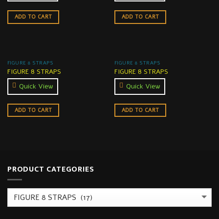
ADD TO CART
ADD TO CART
FIGURE 8 STRAPS
FIGURE 8 STRAPS
FIGURE 8 STRAPS
FIGURE 8 STRAPS
Quick View
Quick View
ADD TO CART
ADD TO CART
PRODUCT CATEGORIES