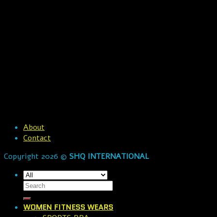
About
Contact
Copyright 2026 ©
SHQ INTERNATIONAL
WOMEN FITNESS WEARS