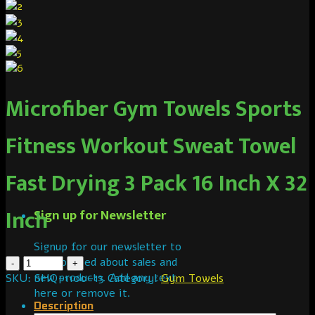
Microfiber Gym Towels Sports
Fitness Workout Sweat Towel
Fast Drying 3 Pack 16 Inch X 32
Inch
Sign up for Newsletter
Signup for our newsletter to
get notified about sales and
new products. Add any text
SKU:
SHQ-1100-13
Category:
Gym Towels
here or remove it.
Description