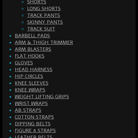
SHORTS
LONG SHORTS
TRACK PANTS
SKINNY PANTS
TRACK SUIT
BARBELL PADS
ARM & THIGH TRIMMER
ARM BLASTERS
FLAT HOOKS
GLOVES
HEAD HARNESS
HIP CIRCLES
KNEE SLEEVES
KNEE WRAPS
WEIGHT LIFTING GRIPS
WRIST WRAPS
AB STRAPS
COTTON STRAPS
DIPPING BELTS
FIGURE 8 STRAPS
LEATHER BELTS