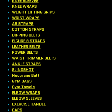
KNEE SLEEVES
KNEE WRAPS
WEIGHT LIFTING GRIPS
WRIST WRAPS
AB STRAPS
COTTON STRAPS
DIPPING BELTS
FIGURE 8 STRAPS
LEATHER BELTS
POWER BELTS
WAIST TRIMMER BELTS
ANKLE STRAPS
SLINGSHOT
Neoprene Belt
GYM BAGS
Gym Towels
ELBOW WRAPS
ELBOW SLEEVES
EXERCISE HANDLE
CAPS