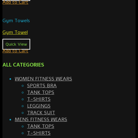
Add to Cart
Gym Towels
Gym Towel
Quick View
Add to Cart
ALL CATEGORIES
WOMEN FITNESS WEARS
SPORTS BRA
TANK TOPS
T-SHIRTS
LEGGINGS
TRACK SUIT
MENS FITNESS WEARS
TANK TOPS
T-SHIRTS