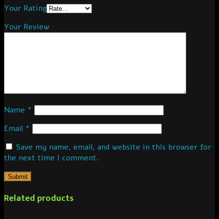
Your Rating
Your Review
Name
*
Email
*
Save my name, email, and website in this browser for
the next time I comment.
Related products