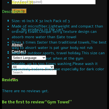
Reviews (0)
Description :
Size: 16 Inch X 32 Inch Pack of 3
Made of microfiber,Lightweight and compact than
No products in the cart.
ordinary towel.Unique terry texture design can
absorb more water than flate towel
Dries 3 times faster than traditional towels,The best
About
way to absort water is pat your body not rub
Contact
Ideal for outdoor,sports, travel holiday.This size can
be used to wipe sweat when at the gym
Durable, up to 500 times washing,Please wash it
separately before first use especially for dark color
Reviews
There are no reviews yet.
Be the first to review “Gym Towel”