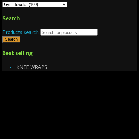
Search
Products search
Search
Best selling
KNEE WRAPS