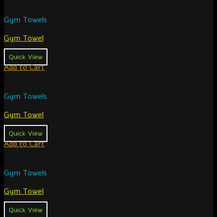
Gym Towels
Gym Towel
Quick View
Add to Cart
Gym Towels
Gym Towel
Quick View
Add to Cart
Gym Towels
Gym Towel
Quick View