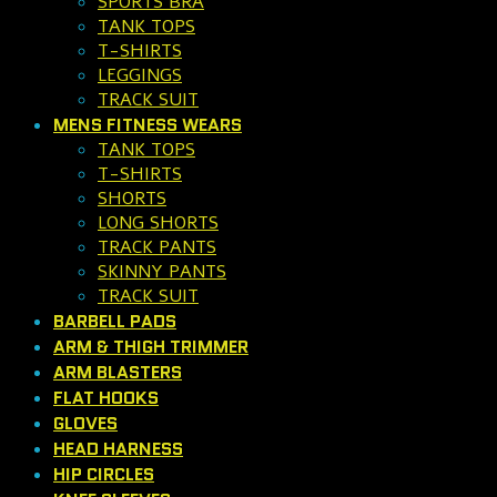
SPORTS BRA
TANK TOPS
T-SHIRTS
LEGGINGS
TRACK SUIT
MENS FITNESS WEARS
TANK TOPS
T-SHIRTS
SHORTS
LONG SHORTS
TRACK PANTS
SKINNY PANTS
TRACK SUIT
BARBELL PADS
ARM & THIGH TRIMMER
ARM BLASTERS
FLAT HOOKS
GLOVES
HEAD HARNESS
HIP CIRCLES