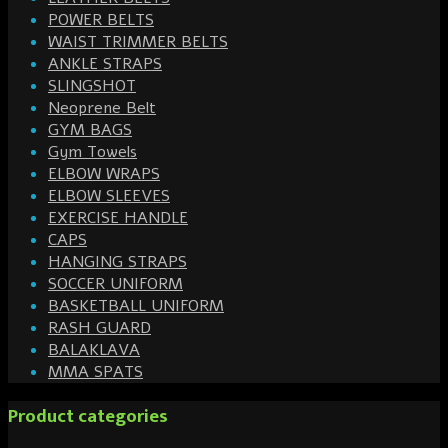
POWER BELTS
WAIST TRIMMER BELTS
ANKLE STRAPS
SLINGSHOT
Neoprene Belt
GYM BAGS
Gym Towels
ELBOW WRAPS
ELBOW SLEEVES
EXERCISE HANDLE
CAPS
HANGING STRAPS
SOCCER UNIFORM
BASKETBALL UNIFORM
RASH GUARD
BALAKLAVA
MMA SPATS
Product categories