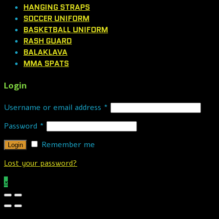
HANGING STRAPS
SOCCER UNIFORM
BASKETBALL UNIFORM
RASH GUARD
BALAKLAVA
MMA SPATS
Login
Username or email address
*
Password
*
Remember me
Lost your password?
×