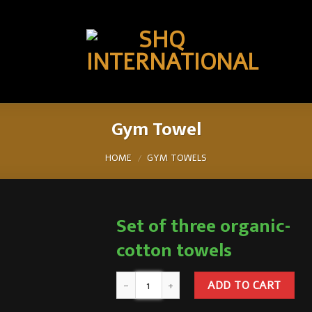
Gym Towel
HOME
GYM TOWELS
/
Set of three organic-
cotton towels
ADD TO CART