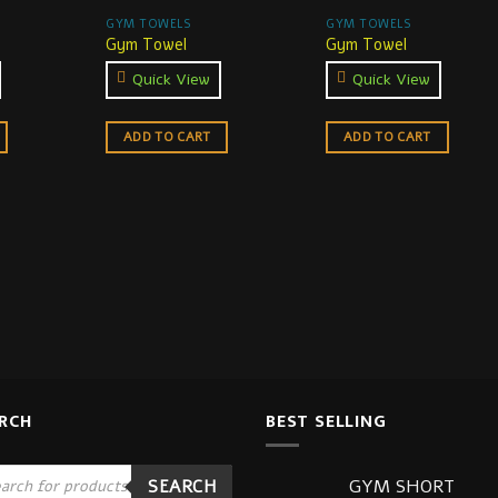
GYM TOWELS
GYM TOWELS
Gym Towel
Gym Towel
Quick View
Quick View
ADD TO CART
ADD TO CART
RCH
BEST SELLING
ucts
GYM SHORT
SEARCH
ch