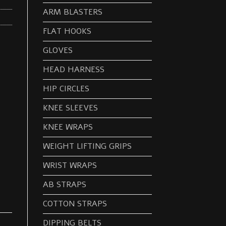
ARM BLASTERS
FLAT HOOKS
GLOVES
HEAD HARNESS
HIP CIRCLES
KNEE SLEEVES
KNEE WRAPS
WEIGHT LIFTING GRIPS
WRIST WRAPS
AB STRAPS
COTTON STRAPS
DIPPING BELTS