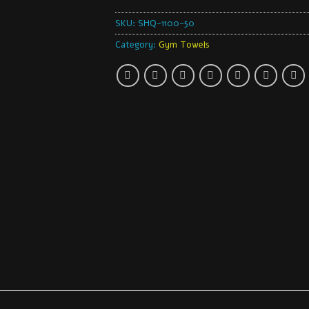
SKU:
SHQ-1100-50
Category:
Gym Towels