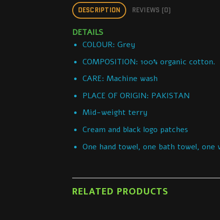
DESCRIPTION
REVIEWS (0)
DETAILS
COLOUR: Grey
COMPOSITION: 100% organic cotton.
CARE: Machine wash
PLACE OF ORIGIN: PAKISTAN
Mid-weight terry
Cream and black logo patches
One hand towel, one bath towel, one 
RELATED PRODUCTS