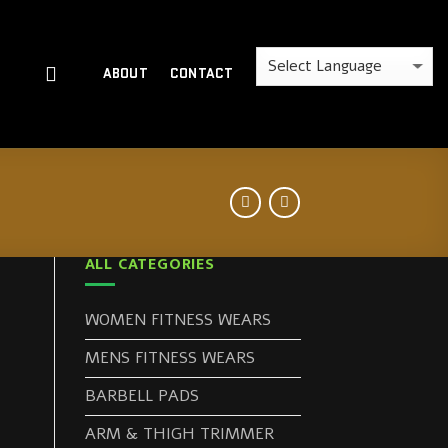
ABOUT
CONTACT
ALL CATEGORIES
WOMEN FITNESS WEARS
MENS FITNESS WEARS
BARBELL PADS
ARM & THIGH TRIMMER