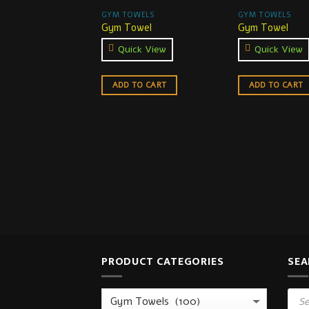
GYM TOWELS
GYM TOWELS
Gym Towel
Gym Towel
Quick View
Quick View
ADD TO CART
ADD TO CART
PRODUCT CATEGORIES
SEA
Prod
sear