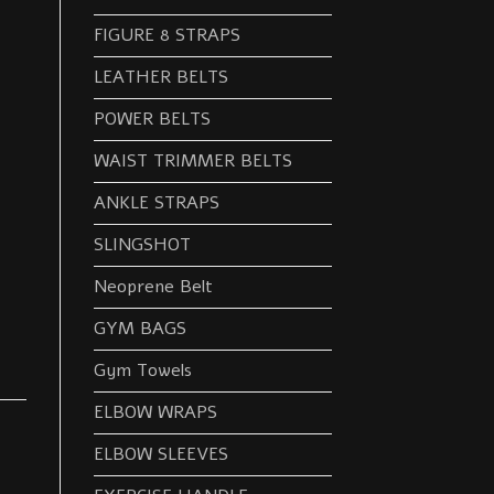
FIGURE 8 STRAPS
LEATHER BELTS
POWER BELTS
WAIST TRIMMER BELTS
ANKLE STRAPS
SLINGSHOT
Neoprene Belt
GYM BAGS
Gym Towels
ELBOW WRAPS
ELBOW SLEEVES