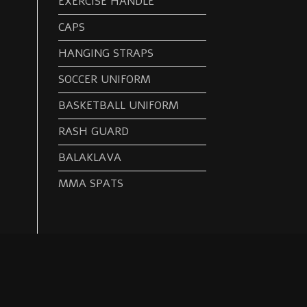
EXERCISE HANDLE
CAPS
HANGING STRAPS
SOCCER UNIFORM
BASKETBALL UNIFORM
RASH GUARD
BALAKLAVA
MMA SPATS