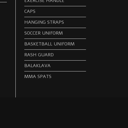
EXERCISE HANDLE
CAPS
HANGING STRAPS
SOCCER UNIFORM
BASKETBALL UNIFORM
RASH GUARD
BALAKLAVA
MMA SPATS