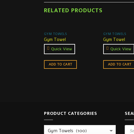
RELATED PRODUCTS
GYM TOWELS
GYM TOWELS
Gym Towel
Gym Towel
Quick View
Quick View
ADD TO CART
ADD TO CART
PRODUCT CATEGORIES
SEA
Prod
sear