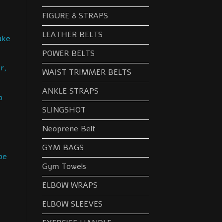
FIGURE 8 STRAPS
LEATHER BELTS
ake
POWER BELTS
r,
WAIST TRIMMER BELTS
ANKLE STRAPS
p
SLINGSHOT
Neoprene Belt
GYM BAGS
be
Gym Towels
ELBOW WRAPS
ELBOW SLEEVES