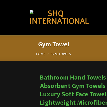
Gym Towel
HOME
GYM TOWELS
/
Bathroom Hand Towels
Absorbent Gym Towels
Luxury Soft Face Towel
Lightweight Microfibe