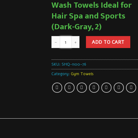
Wash Towels Ideal for
Hair Spa and Sports
(Dark-Gray, 2)
ADD TO CART
SKU:
SHQ-1100-76
Category:
Gym Towels