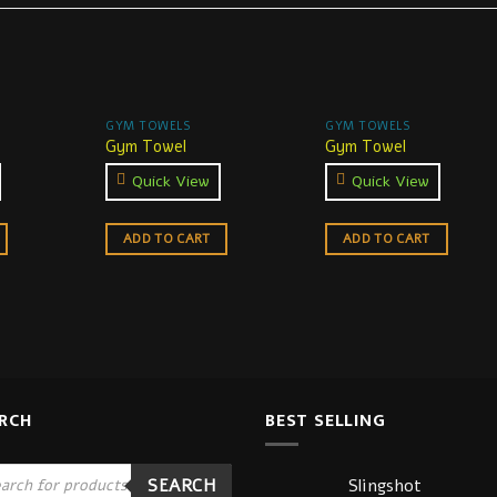
GYM TOWELS
GYM TOWELS
Gym Towel
Gym Towel
Quick View
Quick View
ADD TO CART
ADD TO CART
RCH
BEST SELLING
ucts
Slingshot
SEARCH
ch