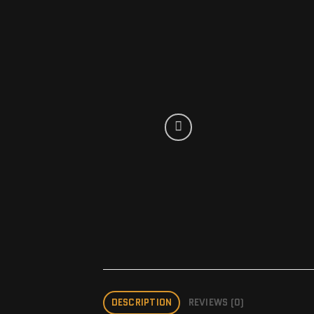
DESCRIPTION
REVIEWS (0)