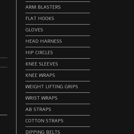
ARM BLASTERS
FLAT HOOKS
GLOVES
HEAD HARNESS
HIP CIRCLES
KNEE SLEEVES
KNEE WRAPS
WEIGHT LIFTING GRIPS
WRIST WRAPS
AB STRAPS
COTTON STRAPS
DIPPING BELTS