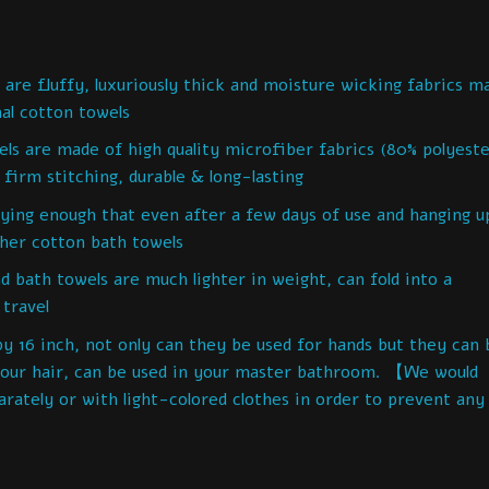
e fluffy, luxuriously thick and moisture wicking fabrics m
al cotton towels
are made of high quality microfiber fabrics (80% polyeste
firm stitching, durable & long-lasting
ng enough that even after a few days of use and hanging u
ther cotton bath towels
ath towels are much lighter in weight, can fold into a
 travel
6 inch, not only can they be used for hands but they can 
 your hair, can be used in your master bathroom. 【We would
ately or with light-colored clothes in order to prevent any