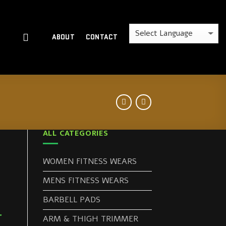
ABOUT
CONTACT
ALL CATEGORIES
WOMEN FITNESS WEARS
MENS FITNESS WEARS
BARBELL PADS
r
ARM & THIGH TRIMMER