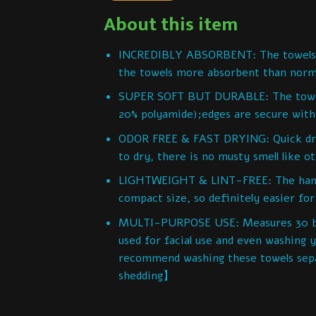
About this item
INCREDIBLY ABSORBENT: The towels ar
the towels more absorbent than norm
SUPER SOFT BUT DURABLE: The towels 
20% polyamide);edges are secure with 
ODOR FREE & FAST DRYING: Quick dryi
to dry, there is no musty smell like o
LIGHTWEIGHT & LINT-FREE: The hand b
compact size, so definitely easier for
MULTI-PURPOSE USE: Measures 30 by 1
used for facial use and even washing
recommend washing these towels separ
shedding】