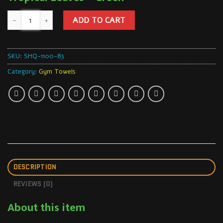
ADD TO CART
SKU:
SHQ-1100-83
Category:
Gym Towels
DESCRIPTION
REVIEWS (0)
About this item