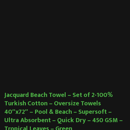
Jacquard Beach Towel – Set of 2-100%
Turkish Cotton – Oversize Towels
40″x72″ – Pool & Beach – Supersoft –
Ultra Absorbent – Quick Dry – 450 GSM –
Tropical Leaves – Green