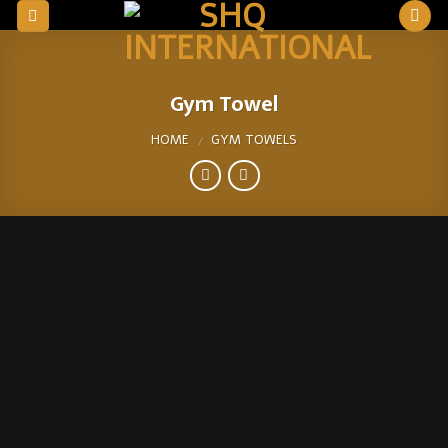
Skip
to
content
Gym Towel
HOME
GYM TOWELS
/