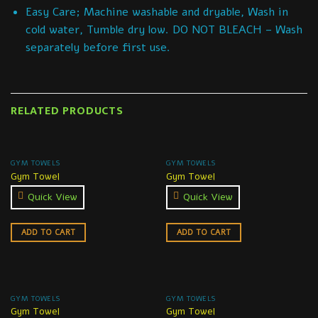
Easy Care; Machine washable and dryable, Wash in
cold water, Tumble dry low. DO NOT BLEACH – Wash
separately before first use.
RELATED PRODUCTS
GYM TOWELS
GYM TOWELS
Gym Towel
Gym Towel
Quick View
Quick View
ADD TO CART
ADD TO CART
GYM TOWELS
GYM TOWELS
Gym Towel
Gym Towel