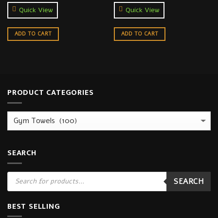
Quick View
Quick View
ADD TO CART
ADD TO CART
PRODUCT CATEGORIES
SEARCH
Products
SEARCH
search
BEST SELLING