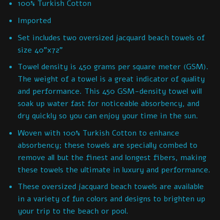
100% Turkish Cotton
Imported
Set includes two oversized jacquard beach towels of
size 40”x72”
Towel density is 450 grams per square meter (GSM).
The weight of a towel is a great indicator of quality
and performance. This 450 GSM-density towel will
soak up water fast for noticeable absorbency, and
dry quickly so you can enjoy your time in the sun.
Woven with 100% Turkish Cotton to enhance
absorbency; these towels are specially combed to
remove all but the finest and longest fibers, making
these towels the ultimate in luxury and performance.
These oversized jacquard beach towels are available
in a variety of fun colors and designs to brighten up
your trip to the beach or pool.