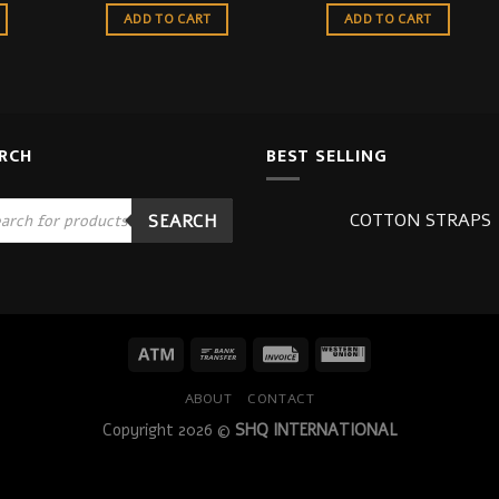
ADD TO CART
ADD TO CART
RCH
BEST SELLING
ucts
COTTON STRAPS
SEARCH
ch
ABOUT
CONTACT
Copyright 2026 ©
SHQ INTERNATIONAL