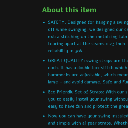
About this item
SAFETY: Designed for hanging a swin
off while swinging, we designed our c
extra stitching on the metal ring fabr
tearing apart at the seams.0.23 inch -
reliability in 30%.
GREAT QUALITY: swing straps are the s
each. It has a double box stitch whic
hammocks are adjustable, which mean
large – and avoid damage. Safe and Fu
Eco Friendly Set of Straps: With our sw
you to easily install your swing witho
easy to have fun and protect the gre
Now you can have your swing installed
and simple with aj gear straps. Wheth