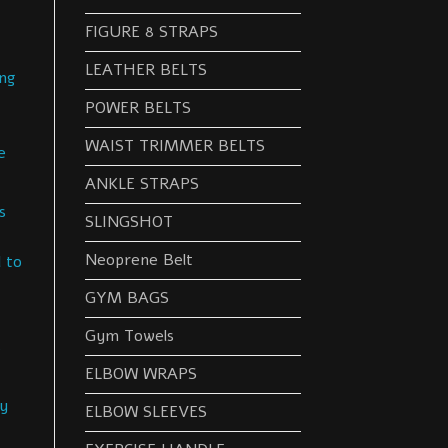
FIGURE 8 STRAPS
LEATHER BELTS
ng
POWER BELTS
WAIST TRIMMER BELTS
e
ANKLE STRAPS
s
SLINGSHOT
Neoprene Belt
 to
GYM BAGS
Gym Towels
s
ELBOW WRAPS
sy
ELBOW SLEEVES