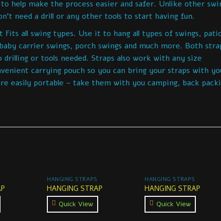
 to help make the process easier and safer. Unlike other swi
’t need a drill or any other tools to start having fun.
its all swing types. Use it to hang all types of swings, pati
 baby carrier swings, porch swings and much more. Both stra
 drilling or tools needed. Straps also work with any size
venient carrying pouch so you can bring your straps with yo
e easily portable – take them with you camping, back packi
HANGING STRAPS
HANGING STRAPS
AP
HANGING STRAP
HANGING STRAP
Quick View
Quick View