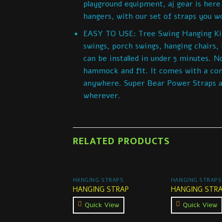
playground equipment, aj gear is here
hangers, with our set of straps you won
EASY TO USE: Tree Swing Hanging Kit F
swings, porch swings, hanging chairs,
can be installed in under 5 minutes. No
hammock and fit. It comes with a con
anywhere. Super Bear Power Straps ar
wherever.
RELATED PRODUCTS
HANGING STRAPS
HANGING STRAPS
HANGING STRAP
HANGING STR
Quick View
Quick View