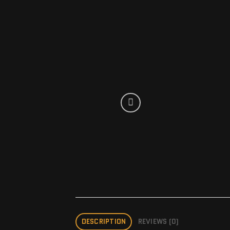
DESCRIPTION
REVIEWS (0)