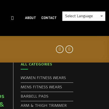
ABOUT
CONTACT
ALL CATEGORIES
WOMEN FITNESS WEARS
MENS FITNESS WEARS
ps
BARBELL PADS
 &
ARM & THIGH TRIMMER