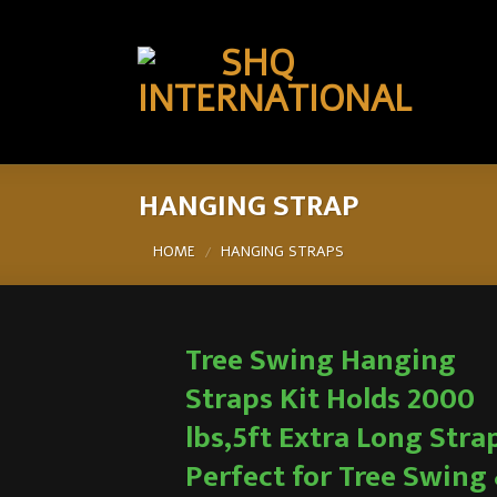
HANGING STRAP
HOME
HANGING STRAPS
/
Tree Swing Hanging
Straps Kit Holds 2000
lbs,5ft Extra Long Stra
Perfect for Tree Swing