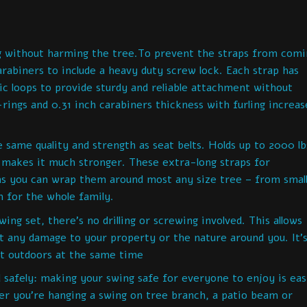
g without harming the tree.To prevent the straps from comi
arabiners to include a heavy duty screw lock. Each strap has
ic loops to provide sturdy and reliable attachment without
rings and 0.31 inch carabiners thickness with furling increas
ame quality and strength as seat belts. Holds up to 2000 lb
h makes it much stronger. These extra-long straps for
s you can wrap them around most any size tree – from small
n for the whole family.
ing set, there’s no drilling or screwing involved. This allows
ut any damage to your property or the nature around you. It’
at outdoors at the same time
 safely: making your swing safe for everyone to enjoy is ea
er you’re hanging a swing on tree branch, a patio beam or