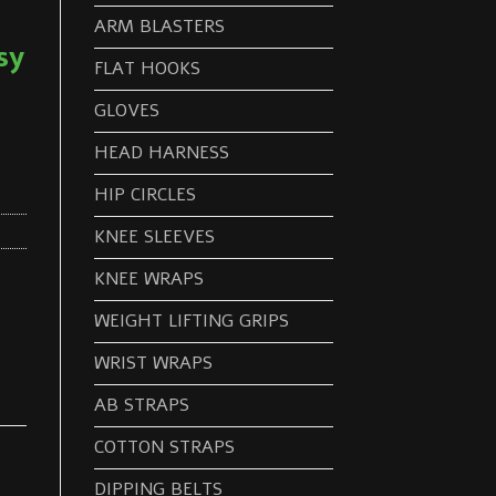
ARM BLASTERS
sy
FLAT HOOKS
GLOVES
HEAD HARNESS
HIP CIRCLES
KNEE SLEEVES
KNEE WRAPS
WEIGHT LIFTING GRIPS
WRIST WRAPS
AB STRAPS
COTTON STRAPS
DIPPING BELTS