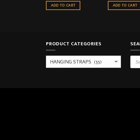
ADD TO CART
ADD TO CART
PRODUCT CATEGORIES
SEA
Prod
sear