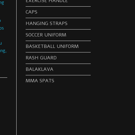
EXERCISE HANDLE
ng
CAPS
o
HANGING STRAPS
ps
SOCCER UNIFORM
u
BASKETBALL UNIFORM
ng,
RASH GUARD
BALAKLAVA
MMA SPATS