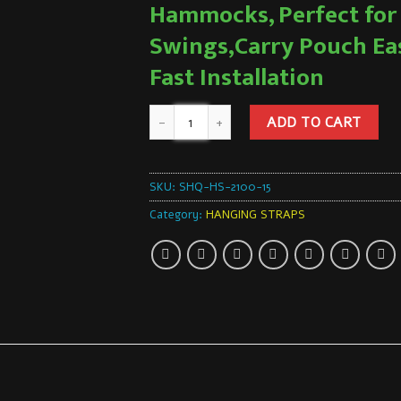
Hammocks, Perfect for
Swings,Carry Pouch Ea
Fast Installation
ADD TO CART
SKU:
SHQ-HS-2100-15
Category:
HANGING STRAPS