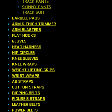
TRACK PANTS
SKINNY PANTS
TRACK SUIT
BARBELL PADS
ARM & THIGH TRIMMER
ARM BLASTERS
FLAT HOOKS
GLOVES
HEAD HARNESS
HIP CIRCLES
KNEE SLEEVES
KNEE WRAPS
WEIGHT LIFTING GRIPS
WRIST WRAPS
AB STRAPS
COTTON STRAPS
DIPPING BELTS
FIGURE 8 STRAPS
LEATHER BELTS
POWER BELTS