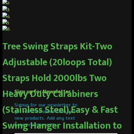
Tree Swing Straps Kit-Two
Adjustable (20loops Total)
Straps Hold 2000lbs Two
Heavy Duty Carabiners
Sign up for Newsletter
Signup for our newsletter to
(Stainless Steel),Easy & Fast
get notified about sales and
new products. Add any text
Swing Hanger Installation to
here or remove it.