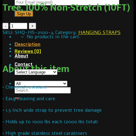
Tree, 100% Non-Stretch (10FT)
SKU:
SHQ-HS-2100-4
Category:
HANGING STRAPS
No products in the cart.
Description
Reviews (0)
About
Contact
About this item
• Chemical resistant
• Easy cleaning and care
• 1.5 Inch wide strap to prevent tree damage
• Holds up to 1000 lbs each (2000 lbs total)
• High grade stainless steel carabiners