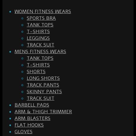
WOMEN FITNESS WEARS
SPORTS BRA
TANK TOPS
T-SHIRTS
LEGGINGS
TRACK SUIT
MENS FITNESS WEARS
TANK TOPS
T-SHIRTS
SHORTS
LONG SHORTS
TRACK PANTS
SKINNY PANTS
TRACK SUIT
BARBELL PADS
ARM & THIGH TRIMMER
ARM BLASTERS
FLAT HOOKS
GLOVES