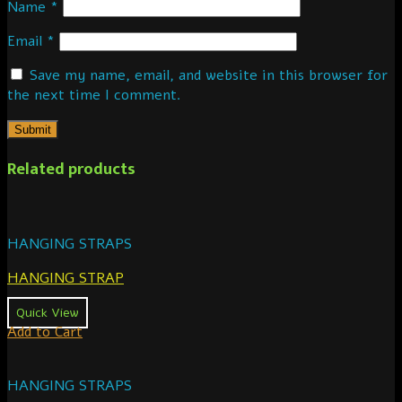
Name
*
Email
*
Save my name, email, and website in this browser for
the next time I comment.
Related products
HANGING STRAPS
HANGING STRAP
Quick View
Add to Cart
HANGING STRAPS