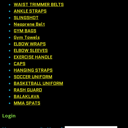
WAIST TRIMMER BELTS
ANKLE STRAPS
SLINGSHOT
Neoprene Belt
GYM BAGS
Gym Towels
ELBOW WRAPS
ELBOW SLEEVES
EXERCISE HANDLE
CAPS
HANGING STRAPS
SOCCER UNIFORM
BASKETBALL UNIFORM
RASH GUARD
BALAKLAVA
MMA SPATS
Login