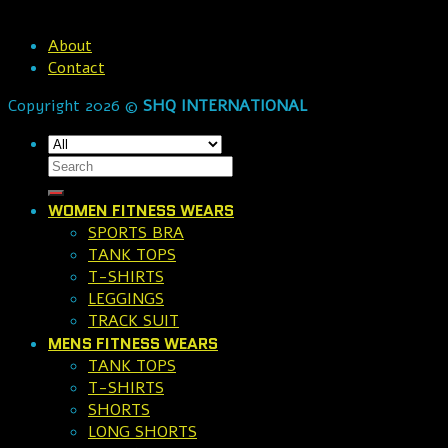
About
Contact
Copyright 2026 ©
SHQ INTERNATIONAL
WOMEN FITNESS WEARS
SPORTS BRA
TANK TOPS
T-SHIRTS
LEGGINGS
TRACK SUIT
MENS FITNESS WEARS
TANK TOPS
T-SHIRTS
SHORTS
LONG SHORTS