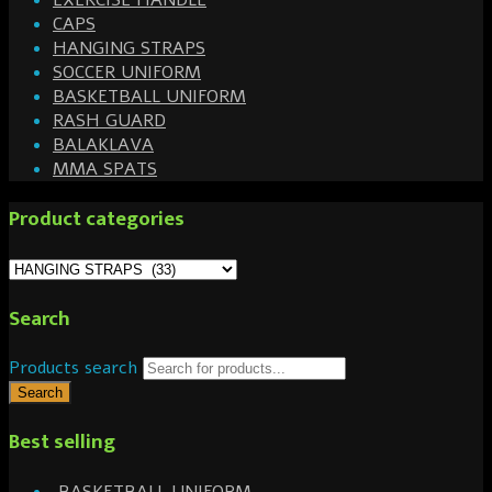
EXERCISE HANDLE
CAPS
HANGING STRAPS
SOCCER UNIFORM
BASKETBALL UNIFORM
RASH GUARD
BALAKLAVA
MMA SPATS
Product categories
Search
Products search
Search
Best selling
BASKETBALL UNIFORM