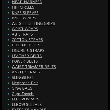
HEAD HARNESS
HIP CIRCLES
KNEE SLEEVES
KNEE WRAPS
WEIGHT LIFTING GRIPS
WRIST WRAPS
AB STRAPS
COTTON STRAPS
DIPPING BELTS
FIGURE 8 STRAPS
LEATHER BELTS
POWER BELTS
WAIST TRIMMER BELTS
ANKLE STRAPS
SLINGSHOT
Neoprene Belt
GYM BAGS
Gym Towels
ELBOW WRAPS
ELBOW SLEEVES