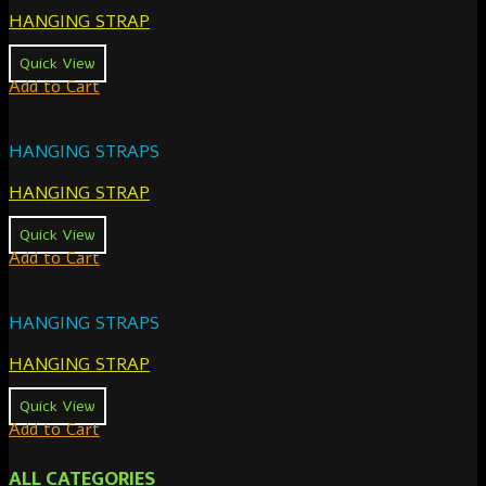
HANGING STRAP
Quick View
Add to Cart
HANGING STRAPS
HANGING STRAP
Quick View
Add to Cart
HANGING STRAPS
HANGING STRAP
Quick View
Add to Cart
ALL CATEGORIES