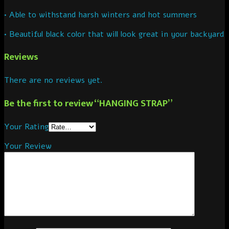
• Able to withstand harsh winters and hot summers
• Beautiful black color that will look great in your backyard
Reviews
There are no reviews yet.
Be the first to review “HANGING STRAP”
Your Rating
Your Review