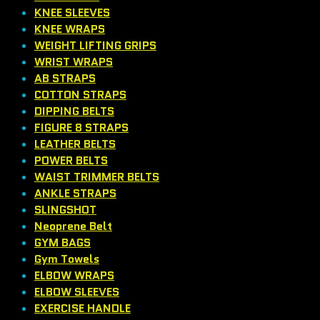
KNEE SLEEVES
KNEE WRAPS
WEIGHT LIFTING GRIPS
WRIST WRAPS
AB STRAPS
COTTON STRAPS
DIPPING BELTS
FIGURE 8 STRAPS
LEATHER BELTS
POWER BELTS
WAIST TRIMMER BELTS
ANKLE STRAPS
SLINGSHOT
Neoprene Belt
GYM BAGS
Gym Towels
ELBOW WRAPS
ELBOW SLEEVES
EXERCISE HANDLE