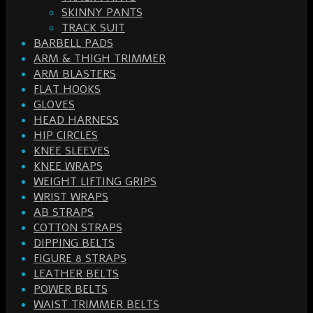
SKINNY PANTS
TRACK SUIT
BARBELL PADS
ARM & THIGH TRIMMER
ARM BLASTERS
FLAT HOOKS
GLOVES
HEAD HARNESS
HIP CIRCLES
KNEE SLEEVES
KNEE WRAPS
WEIGHT LIFTING GRIPS
WRIST WRAPS
AB STRAPS
COTTON STRAPS
DIPPING BELTS
FIGURE 8 STRAPS
LEATHER BELTS
POWER BELTS
WAIST TRIMMER BELTS