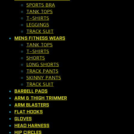
SPORTS BRA
TANK TOPS
T-SHIRTS
LEGGINGS
TRACK SUIT
MENS FITNESS WEARS
TANK TOPS
T-SHIRTS
SHORTS
LONG SHORTS
TRACK PANTS
SKINNY PANTS
TRACK SUIT
BARBELL PADS
ARM & THIGH TRIMMER
ARM BLASTERS
FLAT HOOKS
GLOVES
HEAD HARNESS
HIP CIRCLES