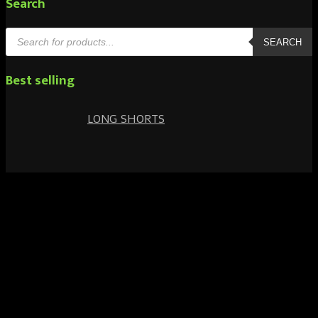
Search
Products
search
SEARCH
Best selling
LONG SHORTS