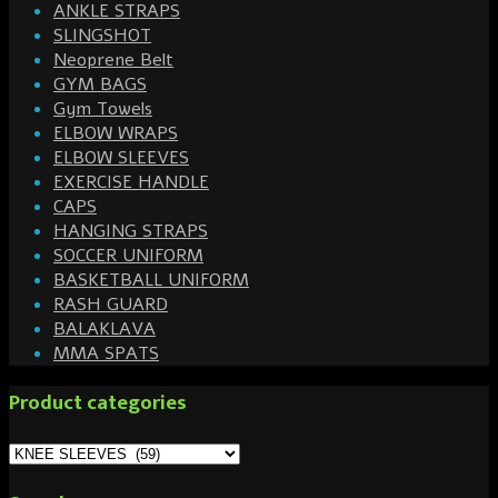
ANKLE STRAPS
SLINGSHOT
Neoprene Belt
GYM BAGS
Gym Towels
ELBOW WRAPS
ELBOW SLEEVES
EXERCISE HANDLE
CAPS
HANGING STRAPS
SOCCER UNIFORM
BASKETBALL UNIFORM
RASH GUARD
BALAKLAVA
MMA SPATS
Product categories