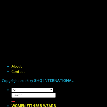
About
Contact
Copyright 2026 ©
SHQ INTERNATIONAL
WOMEN FITNESS WEARS