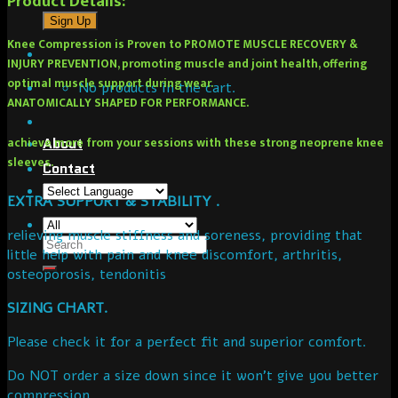
Product Details:
Knee Compression is Proven to PROMOTE MUSCLE RECOVERY &
INJURY PREVENTION, promoting muscle and joint health, offering
optimal muscle support during wear.
No products in the cart.
ANATOMICALLY SHAPED FOR PERFORMANCE.
achieve more from your sessions with these strong neoprene knee
About
sleeves.
Contact
EXTRA SUPPORT & STABILITY .
relieving muscle stiffness and soreness, providing that
little help with pain and knee discomfort, arthritis,
osteoporosis, tendonitis
SIZING CHART.
Please check it for a perfect fit and superior comfort.
Do NOT order a size down since it won’t give you better
compression.