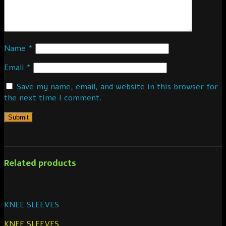
Name
*
Email
*
Save my name, email, and website in this browser for
the next time I comment.
Related products
KNEE SLEEVES
KNEE SLEEVES