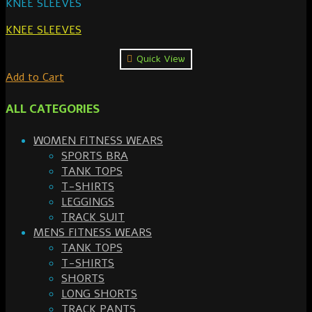
KNEE SLEEVES
KNEE SLEEVES
Quick View
Add to Cart
ALL CATEGORIES
WOMEN FITNESS WEARS
SPORTS BRA
TANK TOPS
T-SHIRTS
LEGGINGS
TRACK SUIT
MENS FITNESS WEARS
TANK TOPS
T-SHIRTS
SHORTS
LONG SHORTS
TRACK PANTS