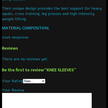
Their unique design provides the best support for heavy
squats, cross training, leg presses and high intensity
weight lifting.
MATERIAL COMPOSITION.
100% neoprene
Reviews
There are no reviews yet.
Be the first to review “KNEE SLEEVES”
Your Rating
Your Review