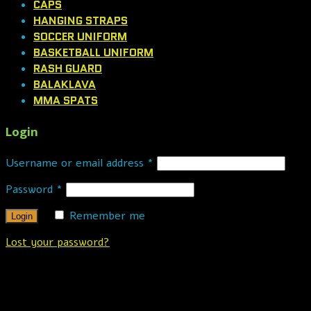
CAPS
HANGING STRAPS
SOCCER UNIFORM
BASKETBALL UNIFORM
RASH GUARD
BALAKLAVA
MMA SPATS
Login
Username or email address
*
Password
*
Remember me
Lost your password?