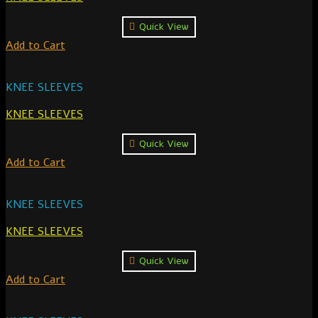
Quick View
Add to Cart
KNEE SLEEVES
KNEE SLEEVES
Quick View
Add to Cart
KNEE SLEEVES
KNEE SLEEVES
Quick View
Add to Cart