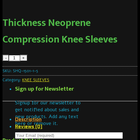
Thickness Neoprene
Compression Knee Sleeves
SKU:
SHQ-1501-1-5
Category:
KNEE SLEEVES
Sign up for Newsletter
Signup for our newsletter to
get notified about sales and
new products. Add any text
Description
here or remove it.
Reviews (0)