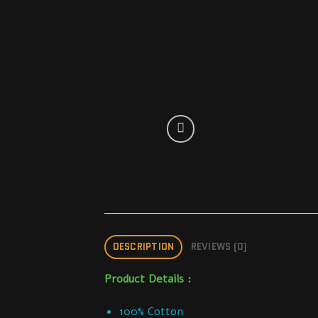
DESCRIPTION
REVIEWS (0)
Product Details :
100% Cotton