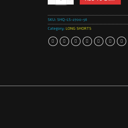
SKU:
SHQ-LS-2700-56
Category:
LONG SHORTS