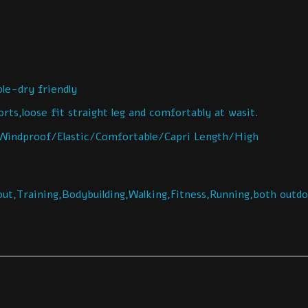
e-dry friendly
ts,loose fit straight leg and comfortably at wasit.
indproof/Elastic/Comfortable/Capri Length/High
ut,Training,Bodybuilding,Walking,Fitness,Running,both outd