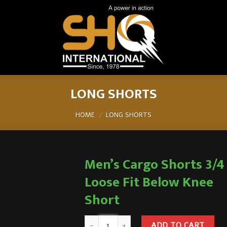
LONG SHORTS
HOME
LONG SHORTS
/
Men’s Cargo Shorts 3/4
Loose Fit Below Knee
Short
ADD TO CART