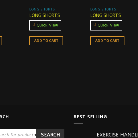
LONG SHORTS
LONG SHORTS
LONG SHORTS
LONG SHORTS
Quick View
Quick View
ADD TO CART
ADD TO CART
RCH
BEST SELLING
ucts
EXERCISE HANDL
SEARCH
ch