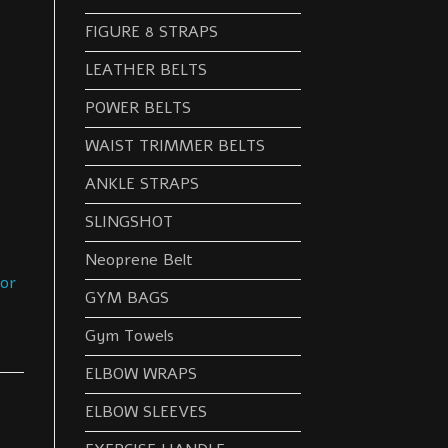
FIGURE 8 STRAPS
LEATHER BELTS
POWER BELTS
WAIST TRIMMER BELTS
ANKLE STRAPS
SLINGSHOT
Neoprene Belt
oor
GYM BAGS
Gym Towels
ELBOW WRAPS
ELBOW SLEEVES