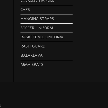
EXERCISE HANDLE
CAPS
HANGING STRAPS
SOCCER UNIFORM
BASKETBALL UNIFORM
RASH GUARD
BALAKLAVA
MMA SPATS
E