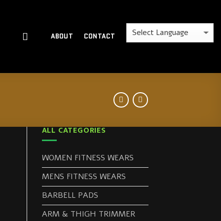
ABOUT
CONTACT
ALL CATEGORIES
WOMEN FITNESS WEARS
MENS FITNESS WEARS
BARBELL PADS
ARM & THIGH TRIMMER