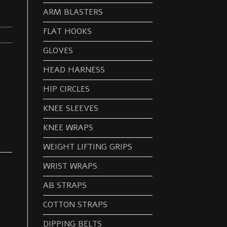
ARM BLASTERS
FLAT HOOKS
GLOVES
HEAD HARNESS
HIP CIRCLES
KNEE SLEEVES
KNEE WRAPS
WEIGHT LIFTING GRIPS
WRIST WRAPS
AB STRAPS
COTTON STRAPS
DIPPING BELTS