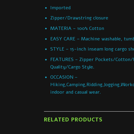
Imported
Zipper/Drawstring closure
MATERIA – 100% Cotton
EASY CARE – Machine washable, tumbl
STYLE – 15-inch inseam long cargo shor
FEATURES – Zipper Pockets/Cotton/W
Quality/Cargo Style.
OCCASION –
Hiking,Camping,Ridding,Jogging,Worko
indoor and casual wear.
RELATED PRODUCTS