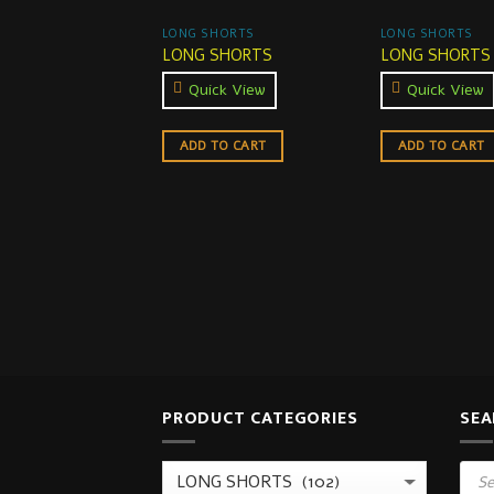
LONG SHORTS
LONG SHORTS
LONG SHORTS
LONG SHORTS
Quick View
Quick View
ADD TO CART
ADD TO CART
PRODUCT CATEGORIES
SEA
Prod
sear