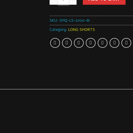
SKU:
SHQ-LS-2700-61
Category:
LONG SHORTS