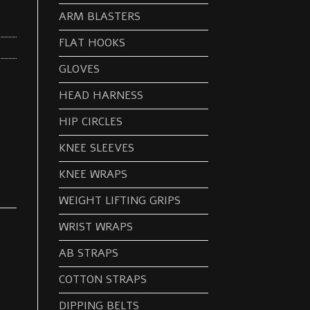
ARM BLASTERS
FLAT HOOKS
GLOVES
HEAD HARNESS
HIP CIRCLES
KNEE SLEEVES
KNEE WRAPS
WEIGHT LIFTING GRIPS
WRIST WRAPS
AB STRAPS
COTTON STRAPS
DIPPING BELTS