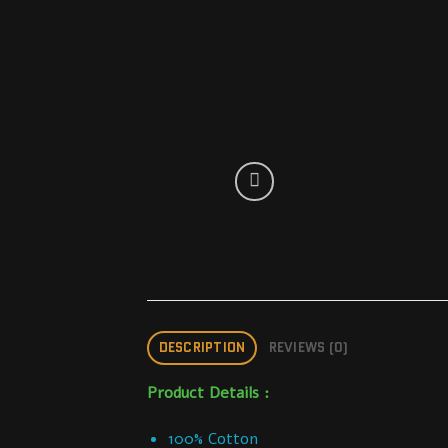
DESCRIPTION
REVIEWS (0)
Product Details :
100% Cotton