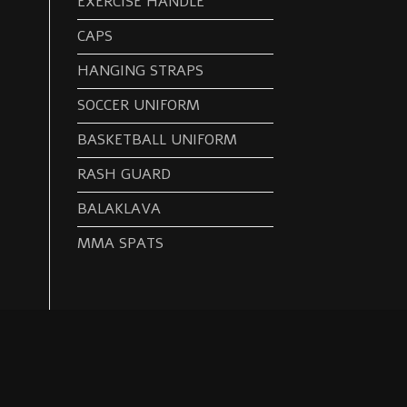
EXERCISE HANDLE
CAPS
HANGING STRAPS
SOCCER UNIFORM
BASKETBALL UNIFORM
RASH GUARD
BALAKLAVA
MMA SPATS