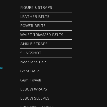
FIGURE 8 STRAPS
LEATHER BELTS
POWER BELTS
WAIST TRIMMER BELTS
ANKLE STRAPS
SLINGSHOT
Neoprene Belt
oor
GYM BAGS
Gym Towels
ELBOW WRAPS
ELBOW SLEEVES