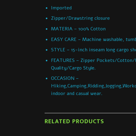
Imported
Zipper/Drawstring closure
MATERIA – 100% Cotton
EASY CARE – Machine washable, tumbl
STYLE – 15-inch inseam long cargo shor
FEATURES – Zipper Pockets/Cotton/W
Quality/Cargo Style.
OCCASION –
Hiking,Camping,Ridding,Jogging,Worko
indoor and casual wear.
RELATED PRODUCTS