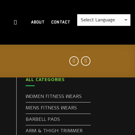
ABOUT
CONTACT
ALL CATEGORIES
WOMEN FITNESS WEARS
MENS FITNESS WEARS
BARBELL PADS
ARM & THIGH TRIMMER