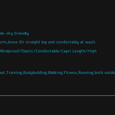
e-dry friendly
ts,loose fit straight leg and comfortably at wasit.
indproof/Elastic/Comfortable/Capri Length/High
ut,Training,Bodybuilding,Walking,Fitness,Running,both outd