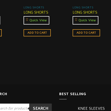
LONG SHORTS
LONG SHORTS
LONG SHORTS
LONG SHORTS
Quick View
Quick View
ADD TO CART
ADD TO CART
RCH
BEST SELLING
ucts
KNEE SLEEVES
SEARCH
ch