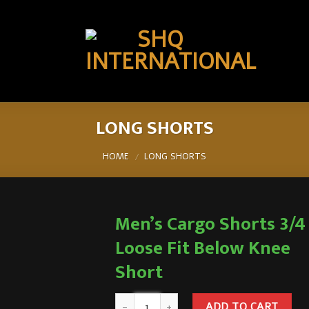
LONG SHORTS
HOME
LONG SHORTS
/
Men’s Cargo Shorts 3/4
Loose Fit Below Knee
Short
ADD TO CART