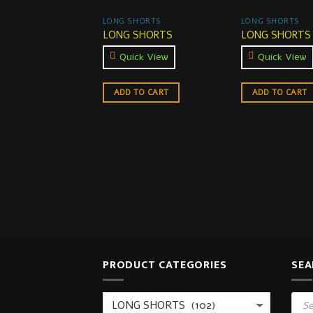
LONG SHORTS
LONG SHORTS
LONG SHORTS
LONG SHORTS
Quick View
Quick View
ADD TO CART
ADD TO CART
PRODUCT CATEGORIES
SEA
Prod
sear