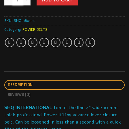
SKU:
SHQ-1801-12
Category:
POWER BELTS
DESCRIPTION
REVIEWS (0)
SHQ INTERNATIONAL
Top of the line 4” wide 10 mm
thick professional Power lifting advance lever closure
belt, Can be loosened in less than a second with a quick