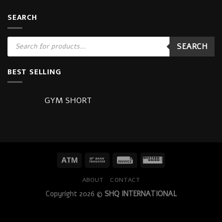
SEARCH
Products
SEARCH
search
BEST SELLING
GYM SHORT
ABOUT
CONTACT
Copyright 2026 ©
SHQ INTERNATIONAL