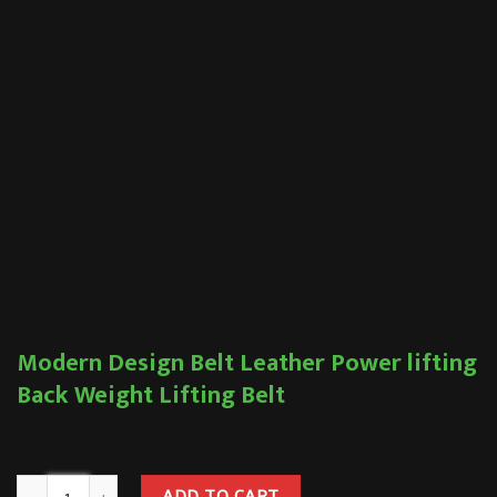
Modern Design Belt Leather Power lifting
Back Weight Lifting Belt
ADD TO CART