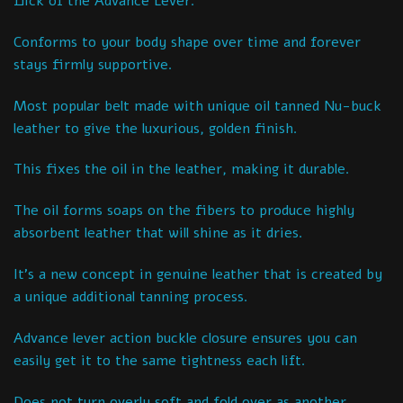
flick of the Advance Lever.
Conforms to your body shape over time and forever
stays firmly supportive.
Most popular belt made with unique oil tanned Nu-buck
leather to give the luxurious, golden finish.
This fixes the oil in the leather, making it durable.
The oil forms soaps on the fibers to produce highly
absorbent leather that will shine as it dries.
It’s a new concept in genuine leather that is created by
a unique additional tanning process.
Advance lever action buckle closure ensures you can
easily get it to the same tightness each lift.
Does not turn overly soft and fold over as another