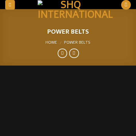
Skip
to
content
POWER BELTS
HOME
POWER BELTS
/