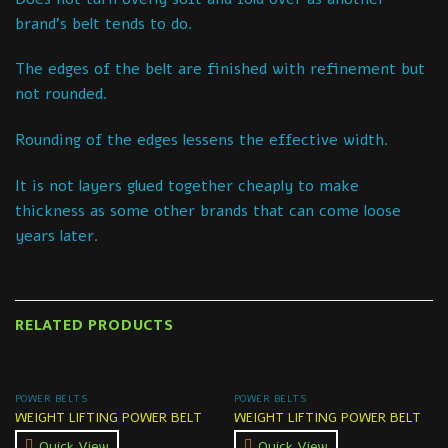
brand’s belt tends to do.
The edges of the belt are finished with refinement but
not rounded.
Rounding of the edges lessens the effective width.
It is not layers glued together cheaply to make
thickness as some other brands that can come loose
years later.
RELATED PRODUCTS
POWER BELTS
POWER BELTS
WEIGHT LIFTING POWER BELT
WEIGHT LIFTING POWER BELT
Quick View
Quick View