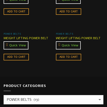
ADD TO CART
ADD TO CART
POWER BELTS
POWER BELTS
WEIGHT LIFTING POWER BELT
WEIGHT LIFTING POWER BELT
Quick View
Quick View
ADD TO CART
ADD TO CART
PRODUCT CATEGORIES