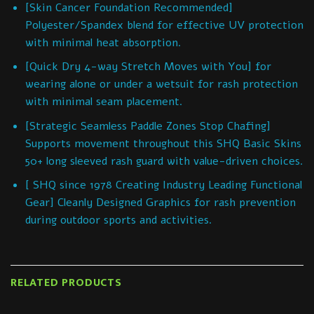
[Skin Cancer Foundation Recommended]
Polyester/Spandex blend for effective UV protection
with minimal heat absorption.
[Quick Dry 4-way Stretch Moves with You] for
wearing alone or under a wetsuit for rash protection
with minimal seam placement.
[Strategic Seamless Paddle Zones Stop Chafing]
Supports movement throughout this SHQ Basic Skins
50+ long sleeved rash guard with value-driven choices.
[ SHQ since 1978 Creating Industry Leading Functional
Gear] Cleanly Designed Graphics for rash prevention
during outdoor sports and activities.
RELATED PRODUCTS