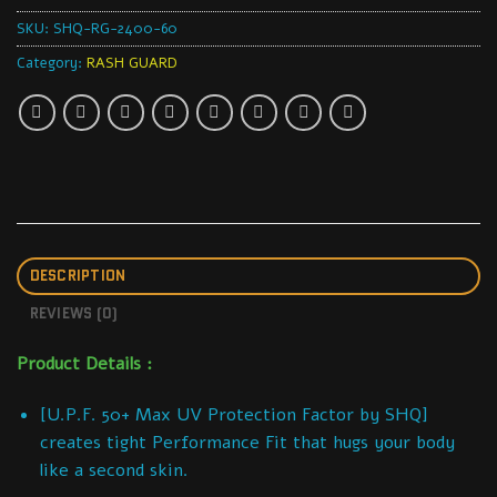
SKU:
SHQ-RG-2400-60
Category:
RASH GUARD
DESCRIPTION
REVIEWS (0)
Product Details :
[U.P.F. 50+ Max UV Protection Factor by SHQ]
creates tight Performance Fit that hugs your body
like a second skin.