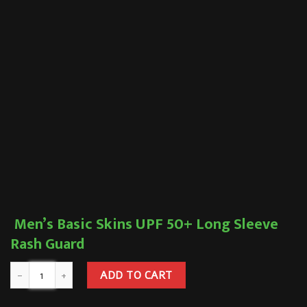
Men’s Basic Skins UPF 50+ Long Sleeve
Rash Guard
ADD TO CART