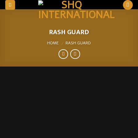
Skip
to
content
RASH GUARD
HOME
RASH GUARD
/