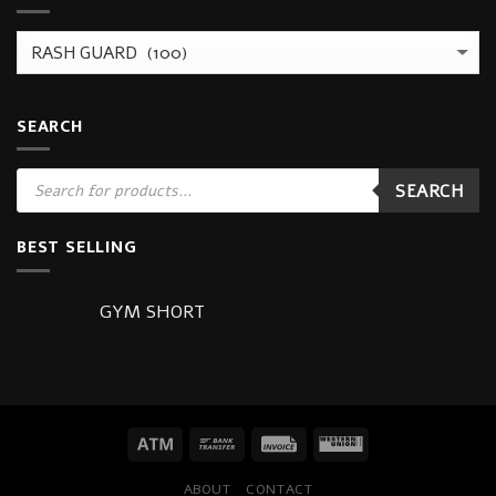
SEARCH
Products
SEARCH
search
BEST SELLING
GYM SHORT
ABOUT
CONTACT