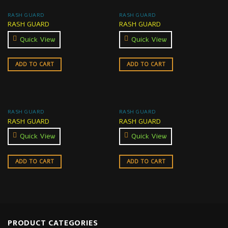
RASH GUARD
RASH GUARD
RASH GUARD
RASH GUARD
Quick View
Quick View
ADD TO CART
ADD TO CART
RASH GUARD
RASH GUARD
RASH GUARD
RASH GUARD
Quick View
Quick View
ADD TO CART
ADD TO CART
PRODUCT CATEGORIES