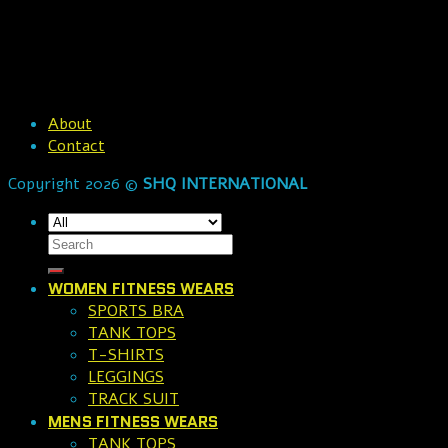
About
Contact
Copyright 2026 ©
SHQ INTERNATIONAL
WOMEN FITNESS WEARS
SPORTS BRA
TANK TOPS
T-SHIRTS
LEGGINGS
TRACK SUIT
MENS FITNESS WEARS
TANK TOPS