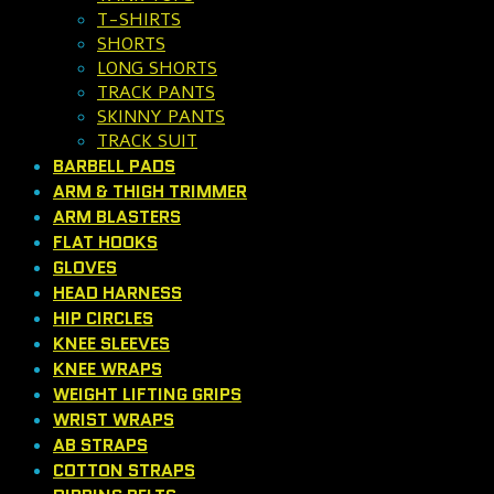
T-SHIRTS
SHORTS
LONG SHORTS
TRACK PANTS
SKINNY PANTS
TRACK SUIT
BARBELL PADS
ARM & THIGH TRIMMER
ARM BLASTERS
FLAT HOOKS
GLOVES
HEAD HARNESS
HIP CIRCLES
KNEE SLEEVES
KNEE WRAPS
WEIGHT LIFTING GRIPS
WRIST WRAPS
AB STRAPS
COTTON STRAPS