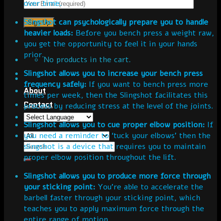
over time.
Slingshot can psychologically prepare you to handle
heavier loads:
Before you bench press a weight raw,
you get the opportunity to feel it in your hands
prior.
No products in the cart.
Slingshot allows you to increase your bench press
frequency safely:
If you want to bench press more
About
times per week, then the Slingshot facilitates this
Contact
process by reducing stress at the level of the joints.
Slingshot allows you to cue proper elbow position:
If
you need a reminder to ‘tuck your elbows’ then the
slingshot is a device that requires you to maintain
proper elbow position throughout the lift.
Slingshot allows you to produce more force through
your sticking point:
You’re able to accelerate the
barbell faster through your sticking point, which
teaches you to apply maximum force through the
entire range of motion.