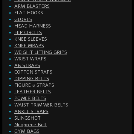
ARM BLASTERS
FLAT HOOKS
GLOVES
HEAD HARNESS
HIP CIRCLES
KNEE SLEEVES
KNEE WRAPS
WEIGHT LIFTING GRIPS
WRIST WRAPS
AB STRAPS
COTTON STRAPS
DIPPING BELTS
FIGURE 8 STRAPS
LEATHER BELTS
POWER BELTS
WAIST TRIMMER BELTS
ANKLE STRAPS
SLINGSHOT
Neoprene Belt
GYM BAGS