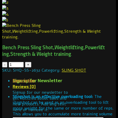
Bench Press Sling Shot,Weightlif
ting,Powerlift
ing,Strength & Weight training
.
SKU:
SHQ-SS-2632
Category:
SLING SHOT
Sign up for Newsletter
Description
Reviews (0)
Signup for our newsletter to
Slingshot is an effective overloading tool:
The
get notified about sales and
slingshot can be used as an overloading tool to lift
new products. Add any text
more weight for the same or more number of reps.
here or remove it.
This allows you to accumulate more training volume