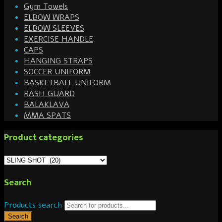
Gym Towels
ELBOW WRAPS
ELBOW SLEEVES
EXERCISE HANDLE
CAPS
HANGING STRAPS
SOCCER UNIFORM
BASKETBALL UNIFORM
RASH GUARD
BALAKLAVA
MMA SPATS
Product categories
Search
Products search
Search