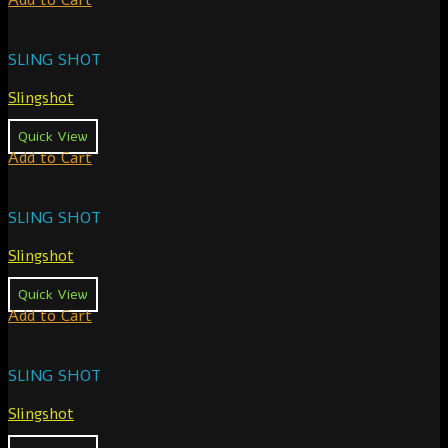
Add to Cart
SLING SHOT
Slingshot
Quick View
Add to Cart
SLING SHOT
Slingshot
Quick View
Add to Cart
SLING SHOT
Slingshot