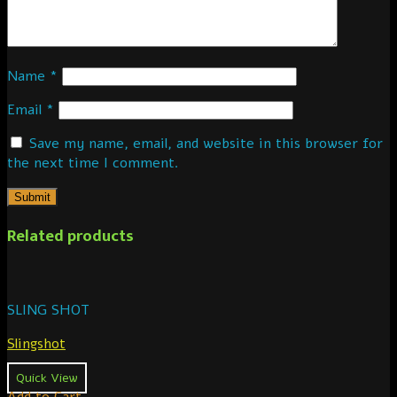
Name
*
Email
*
Save my name, email, and website in this browser for
the next time I comment.
Related products
SLING SHOT
Slingshot
Quick View