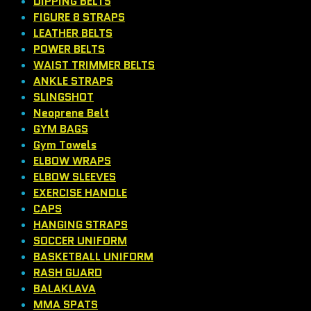
DIPPING BELTS
FIGURE 8 STRAPS
LEATHER BELTS
POWER BELTS
WAIST TRIMMER BELTS
ANKLE STRAPS
SLINGSHOT
Neoprene Belt
GYM BAGS
Gym Towels
ELBOW WRAPS
ELBOW SLEEVES
EXERCISE HANDLE
CAPS
HANGING STRAPS
SOCCER UNIFORM
BASKETBALL UNIFORM
RASH GUARD
BALAKLAVA
MMA SPATS