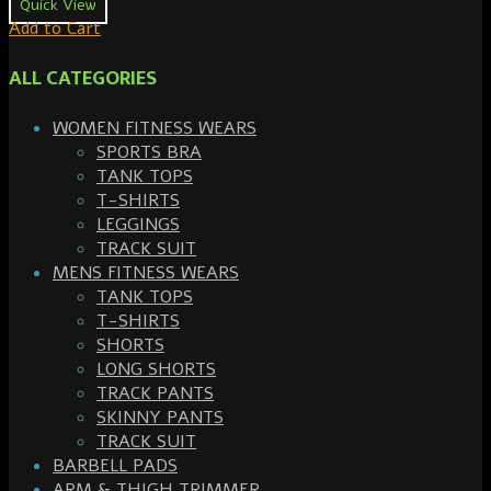
Quick View
Add to Cart
ALL CATEGORIES
WOMEN FITNESS WEARS
SPORTS BRA
TANK TOPS
T-SHIRTS
LEGGINGS
TRACK SUIT
MENS FITNESS WEARS
TANK TOPS
T-SHIRTS
SHORTS
LONG SHORTS
TRACK PANTS
SKINNY PANTS
TRACK SUIT
BARBELL PADS
ARM & THIGH TRIMMER