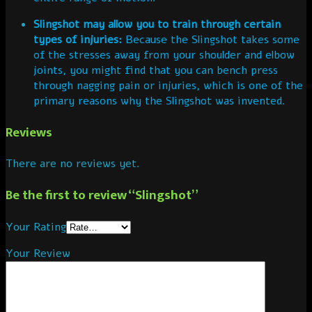
Slingshot may allow you to train through certain
types of injuries:
Because the Slingshot takes some
of the stresses away from your shoulder and elbow
joints, you might find that you can bench press
through nagging pain or injuries, which is one of the
primary reasons why the Slingshot was invented.
Reviews
There are no reviews yet.
Be the first to review “Slingshot”
Your Rating
Your Review