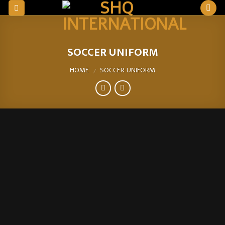
Skip
to
content
SOCCER UNIFORM
HOME
SOCCER UNIFORM
/