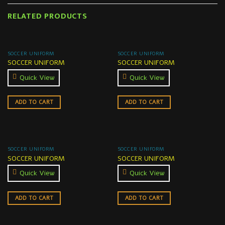
RELATED PRODUCTS
SOCCER UNIFORM
SOCCER UNIFORM
SOCCER UNIFORM
SOCCER UNIFORM
Quick View
Quick View
ADD TO CART
ADD TO CART
SOCCER UNIFORM
SOCCER UNIFORM
SOCCER UNIFORM
SOCCER UNIFORM
Quick View
Quick View
ADD TO CART
ADD TO CART