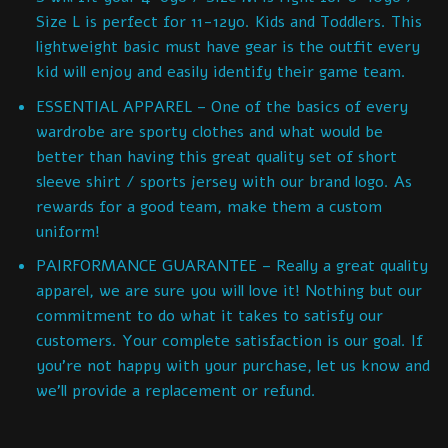
Size L is perfect for 11-12yo. Kids and Toddlers. This
lightweight basic must have gear is the outfit every
kid will enjoy and easily identify their game team.
ESSENTIAL APPAREL – One of the basics of every
wardrobe are sporty clothes and what would be
better than having this great quality set of short
sleeve shirt / sports jersey with our brand logo. As
rewards for a good team, make them a custom
uniform!
PAIRFORMANCE GUARANTEE – Really a great quality
apparel, we are sure you will love it! Nothing but our
commitment to do what it takes to satisfy our
customers. Your complete satisfaction is our goal. If
you’re not happy with your purchase, let us know and
we’ll provide a replacement or refund.