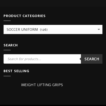
PRODUCT CATEGORIES
SEARCH
Products
SEARCH
search
BEST SELLING
WEIGHT LIFTING GRIPS