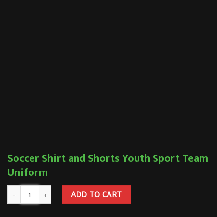
Soccer Shirt and Shorts Youth Sport Team
Uniform
ADD TO CART