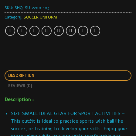
SKU:
SHQ-SU-2200-103
Category:
SOCCER UNIFORM
DESCRIPTION
REVIEWS (0)
Description :
SIZE SMALL IDEAL GEAR FOR SPORT ACTIVITIES –
This outfit is ideal to practice sports with ball like
soccer, or training to develop your skills. Enjoy your