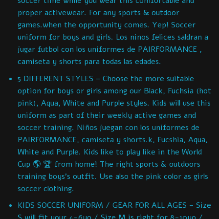
soccer time while you wear this comfortable and
proper activewear. For any sports & outdoor
games.when the opportunity comes. Yep! Soccer
uniform for boys and girls. Los ninos felices saldran a
jugar futbol con los uniformes de PAIRFORMANCE ,
camiseta y shorts para todas las edades.
5 DIFFERENT STYLES – Choose the more suitable
option for boys or girls among our Black, Fuchsia (hot
pink), Aqua, White and Purple styles. Kids will use this
uniform as part of their weekly active games and
soccer training. Niños juegan con los uniformes de
PAIRFORMANCE, camiseta y shorts.k, Fucshia, Aqua,
White and Purple. Kids like to play like in the World
Cup 🌎 🏆 from home! The right sports & outdoors
training boys’s outfit. Use also the pink color as girls
soccer clothing.
KIDS SOCCER UNIFORM / GEAR FOR ALL AGES – Size
S will fit your 4-6yo / Size M is right for 8-10yo /