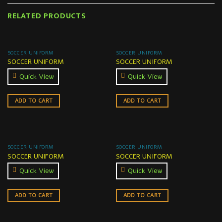
RELATED PRODUCTS
SOCCER UNIFORM
SOCCER UNIFORM
SOCCER UNIFORM
SOCCER UNIFORM
Quick View
Quick View
ADD TO CART
ADD TO CART
SOCCER UNIFORM
SOCCER UNIFORM
SOCCER UNIFORM
SOCCER UNIFORM
Quick View
Quick View
ADD TO CART
ADD TO CART