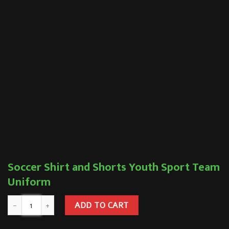
Soccer Shirt and Shorts Youth Sport Team
Uniform
ADD TO CART