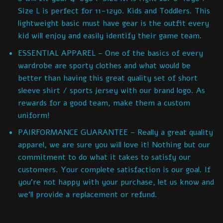
Size L is perfect for 11-12yo. Kids and Toddlers. This
lightweight basic must have gear is the outfit every
kid will enjoy and easily identify their game team.
ESSENTIAL APPAREL – One of the basics of every
wardrobe are sporty clothes and what would be
better than having this great quality set of short
sleeve shirt / sports jersey with our brand logo. As
rewards for a good team, make them a custom
uniform!
PAIRFORMANCE GUARANTEE – Really a great quality
apparel, we are sure you will love it! Nothing but our
commitment to do what it takes to satisfy our
customers. Your complete satisfaction is our goal. If
you’re not happy with your purchase, let us know and
we’ll provide a replacement or refund.