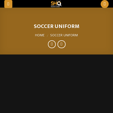
Skip
to
content
SOCCER UNIFORM
HOME
SOCCER UNIFORM
/