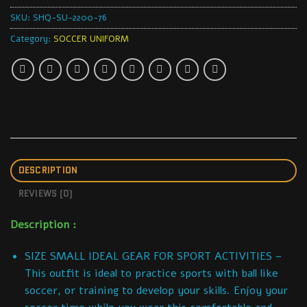
SKU:
SHQ-SU-2200-76
Category:
SOCCER UNIFORM
DESCRIPTION
REVIEWS (0)
Description :
SIZE SMALL IDEAL GEAR FOR SPORT ACTIVITIES –
This outfit is ideal to practice sports with ball like
soccer, or training to develop your skills. Enjoy your