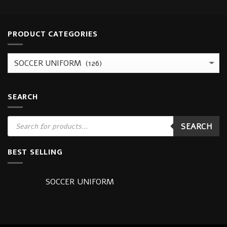
PRODUCT CATEGORIES
SEARCH
Products
SEARCH
search
BEST SELLING
SOCCER UNIFORM