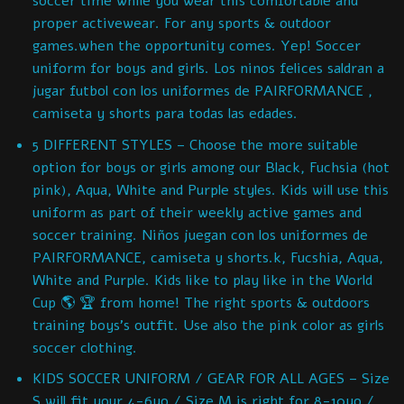
soccer time while you wear this comfortable and
proper activewear. For any sports & outdoor
games.when the opportunity comes. Yep! Soccer
uniform for boys and girls. Los ninos felices saldran a
jugar futbol con los uniformes de PAIRFORMANCE ,
camiseta y shorts para todas las edades.
5 DIFFERENT STYLES – Choose the more suitable
option for boys or girls among our Black, Fuchsia (hot
pink), Aqua, White and Purple styles. Kids will use this
uniform as part of their weekly active games and
soccer training. Niños juegan con los uniformes de
PAIRFORMANCE, camiseta y shorts.k, Fucshia, Aqua,
White and Purple. Kids like to play like in the World
Cup 🌎 🏆 from home! The right sports & outdoors
training boys’s outfit. Use also the pink color as girls
soccer clothing.
KIDS SOCCER UNIFORM / GEAR FOR ALL AGES – Size
S will fit your 4-6yo / Size M is right for 8-10yo /