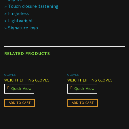
> Touch closure fastening
> Fingerless
> Lightweight
> Signature logo
RELATED PRODUCTS
GLOVES
GLOVES
WEIGHT LIFTING GLOVES
WEIGHT LIFTING GLOVES
Quick View
Quick View
ADD TO CART
ADD TO CART