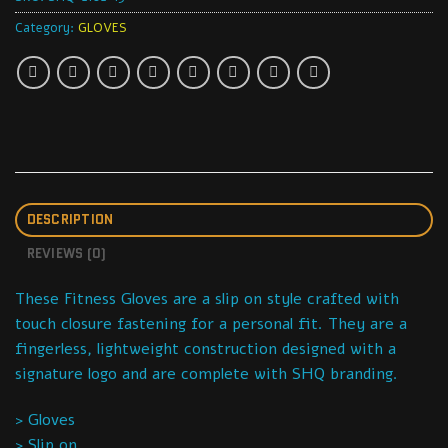
Category:
GLOVES
DESCRIPTION
REVIEWS (0)
These Fitness Gloves are a slip on style crafted with
touch closure fastening for a personal fit. They are a
fingerless, lightweight construction designed with a
signature logo and are complete with SHQ branding.
> Gloves
> Slip on