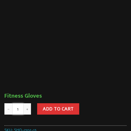
Fitness Gloves
ADD TO CART
SKU:
SHQ-2102-13