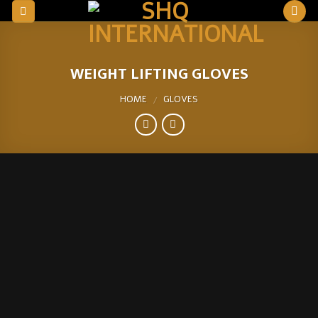
Skip
to
content
WEIGHT LIFTING GLOVES
HOME
GLOVES
/