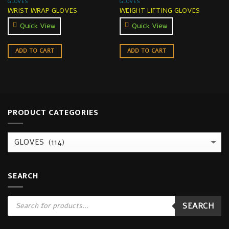
GLOVES
GLOVES
WRIST WRAP GLOVES
WEIGHT LIFTING GLOVES
Quick View
Quick View
ADD TO CART
ADD TO CART
PRODUCT CATEGORIES
SEARCH
Products
SEARCH
search