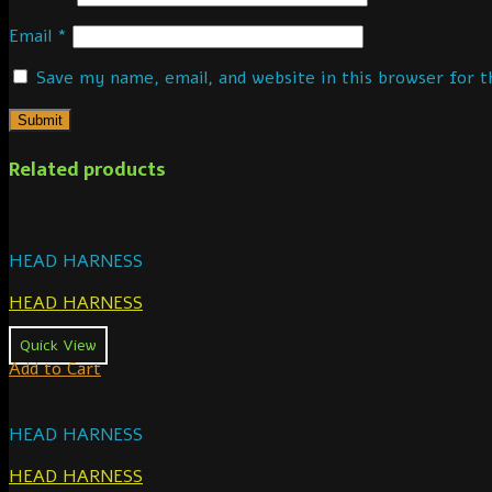
Email
*
Save my name, email, and website in this browser for 
Related products
HEAD HARNESS
HEAD HARNESS
Quick View
Add to Cart
HEAD HARNESS
HEAD HARNESS