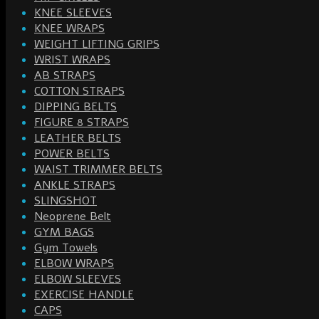
KNEE SLEEVES
KNEE WRAPS
WEIGHT LIFTING GRIPS
WRIST WRAPS
AB STRAPS
COTTON STRAPS
DIPPING BELTS
FIGURE 8 STRAPS
LEATHER BELTS
POWER BELTS
WAIST TRIMMER BELTS
ANKLE STRAPS
SLINGSHOT
Neoprene Belt
GYM BAGS
Gym Towels
ELBOW WRAPS
ELBOW SLEEVES
EXERCISE HANDLE
CAPS