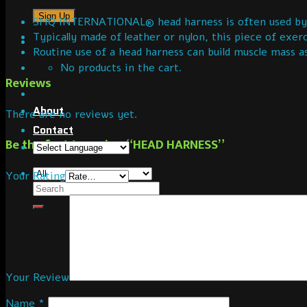
SHQ INTERNATIONAL® head harness is often used by wei
Typically made of leather or nylon, this piece of exer
Routine use of a head harness can build muscle mass a
No products in the cart.
Reviews
About
There are no reviews yet.
Contact
Be the first to review “HEAD HARNESS”
Your Rating
Your Review
Name
*