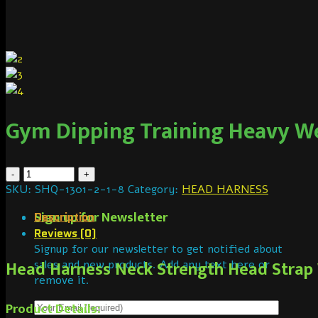
Gym Dipping Training Heavy We
SKU:
SHQ-1301-2-1-8
Category:
HEAD HARNESS
Sign up for Newsletter
Description
Reviews (0)
Signup for our newsletter to get notified about
Head Harness Neck Strength Head Strap W
sales and new products. Add any text here or
remove it.
Product Details: