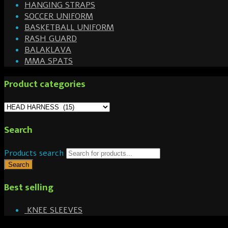
HANGING STRAPS
SOCCER UNIFORM
BASKETBALL UNIFORM
RASH GUARD
BALAKLAVA
MMA SPATS
Product categories
Search
Products search
Search
Best selling
KNEE SLEEVES