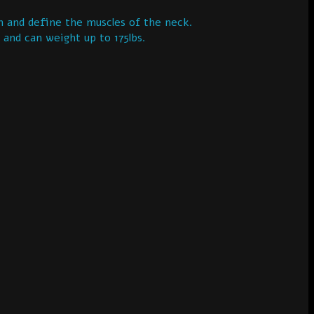
 and define the muscles of the neck.
 and can weight up to 175lbs.