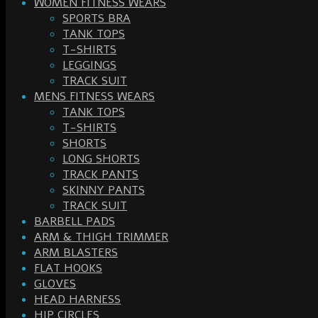
WOMEN FITNESS WEARS
SPORTS BRA
TANK TOPS
T-SHIRTS
LEGGINGS
TRACK SUIT
MENS FITNESS WEARS
TANK TOPS
T-SHIRTS
SHORTS
LONG SHORTS
TRACK PANTS
SKINNY PANTS
TRACK SUIT
BARBELL PADS
ARM & THIGH TRIMMER
ARM BLASTERS
FLAT HOOKS
GLOVES
HEAD HARNESS
HIP CIRCLES