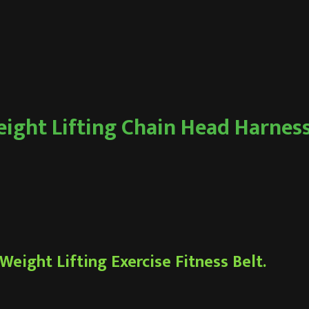
ight Lifting Chain Head Harnes
eight Lifting Exercise Fitness Belt.