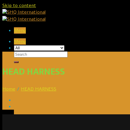
Skip to content
Menu
Menu
HEAD HARNESS
Home
/
HEAD HARNESS