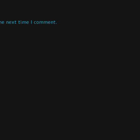
the next time I comment.