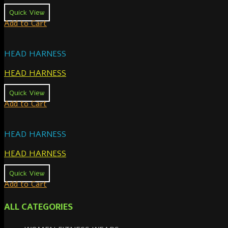
Quick View
Add to Cart
HEAD HARNESS
HEAD HARNESS
Quick View
Add to Cart
HEAD HARNESS
HEAD HARNESS
Quick View
Add to Cart
ALL CATEGORIES