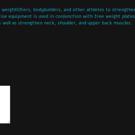
ghtlifters, bodybuilders, and other athletes to strengthen
cise equipment is used in conjunction with free weight plates
s well as strengthen neck, shoulder, and upper back muscles.