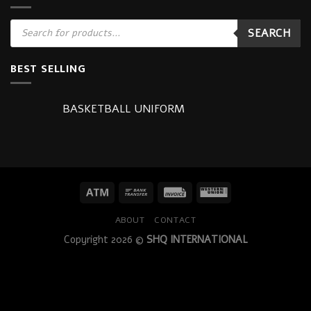
Products
SEARCH
search
BEST SELLING
BASKETBALL UNIFORM
ABOUT
CONTACT
Copyright 2026 ©
SHQ INTERNATIONAL