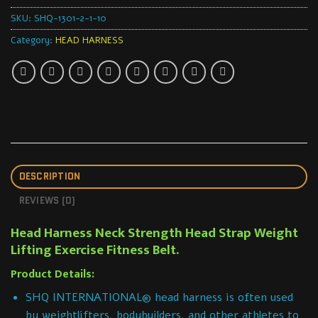
SKU:
SHQ-1301-2-1-10
Category:
HEAD HARNESS
DESCRIPTION
REVIEWS (0)
Head Harness Neck Strength Head Strap Weight
Lifting Exercise Fitness Belt.
Product Details:
SHQ INTERNATIONAL® head harness is often used
by weightlifters, bodybuilders, and other athletes to