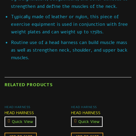
strengthen and define the muscles of the neck.
Typically made of leather or nylon, this piece of
exercise equipment is used in conjunction with free
weight plates and can weight up to 175lbs.
Routine use of a head harness can build muscle mass
as well as strengthen neck, shoulder, and upper back
muscles.
RELATED PRODUCTS
HEAD HARNESS
HEAD HARNESS
HEAD HARNESS
HEAD HARNESS
Quick View
Quick View