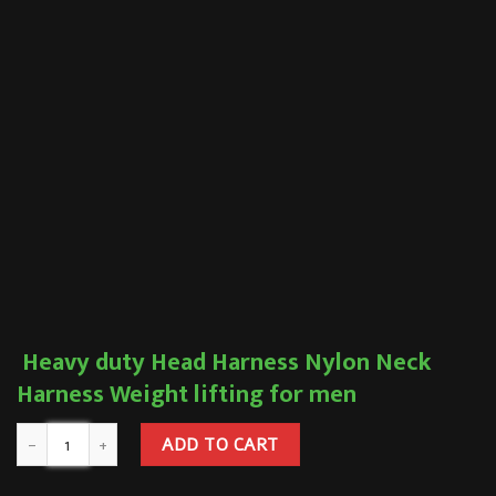
Heavy duty Head Harness Nylon Neck
Harness Weight lifting for men
ADD TO CART