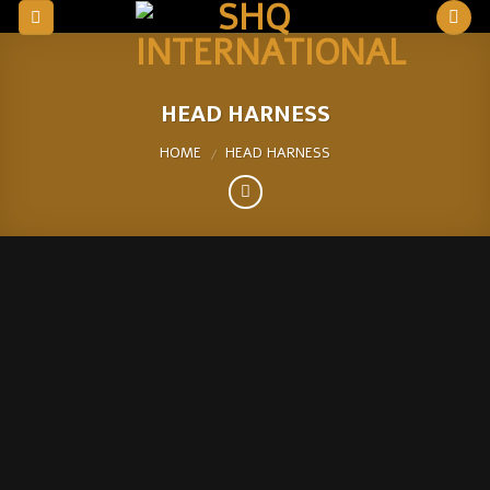
Skip
to
content
HEAD HARNESS
HOME
HEAD HARNESS
/