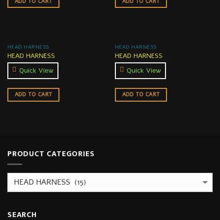
ADD TO CART
ADD TO CART
HEAD HARNESS
HEAD HARNESS
HEAD HARNESS
HEAD HARNESS
Quick View
Quick View
ADD TO CART
ADD TO CART
PRODUCT CATEGORIES
SEARCH